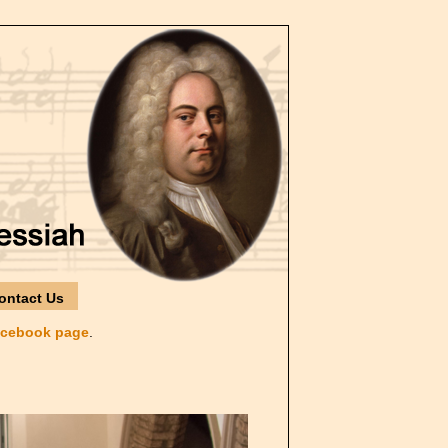
ontact Us
cebook page
.