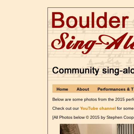
Home
About
Performances & T
Below are some photos from the 2015 perfo
Check out our
YouTube channel
for some 
[All Photos below © 2015 by Stephen Coop