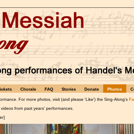
ickets
Chorale
FAQ
Stories
Donate
Photos
C
rmance. For more photos, visit (and please 'Like') the Sing-Along's
Fa
videos from past years' performances.
er]