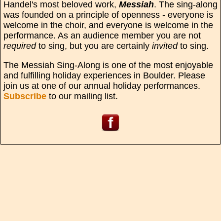
Handel's most beloved work,
Messiah
. The sing-along
was founded on a principle of openness - everyone is
welcome in the choir, and everyone is welcome in the
performance. As an audience member you are not
required
to sing, but you are certainly
invited
to sing.
The Messiah Sing-Along is one of the most enjoyable
and fulfilling holiday experiences in Boulder. Please
join us at one of our annual holiday performances.
Subscribe
to our mailing list.