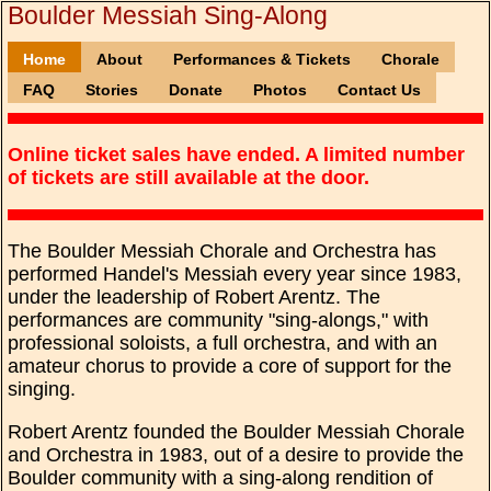
Boulder Messiah Sing-Along
Home
About
Performances & Tickets
Chorale
FAQ
Stories
Donate
Photos
Contact Us
Online ticket sales have ended. A limited number
of tickets are still available at the door.
The Boulder Messiah Chorale and Orchestra has
performed Handel's Messiah every year since 1983,
under the leadership of Robert Arentz. The
performances are community "sing-alongs," with
professional soloists, a full orchestra, and with an
amateur chorus to provide a core of support for the
singing.
Robert Arentz founded the Boulder Messiah Chorale
and Orchestra in 1983, out of a desire to provide the
Boulder community with a sing-along rendition of